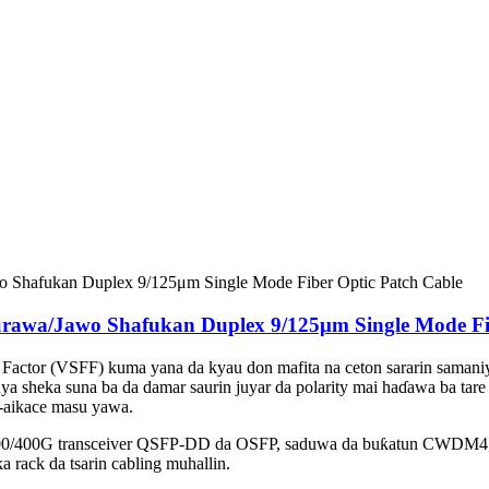
awa/Jawo Shafukan Duplex 9/125μm Single Mode Fib
Factor (VSFF) kuma yana da kyau don mafita na ceton sararin samani
auya sheka suna ba da damar saurin juyar da polarity mai haɗawa ba ta
e-aikace masu yawa.
 200/400G transceiver QSFP-DD da OSFP, saduwa da buƙatun CWDM4, 
 rack da tsarin cabling muhallin.