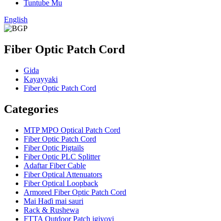
Tuntube Mu
English
Fiber Optic Patch Cord
Gida
Kayayyaki
Fiber Optic Patch Cord
Categories
MTP MPO Optical Patch Cord
Fiber Optic Patch Cord
Fiber Optic Pigtails
Fiber Optic PLC Splitter
Adaftar Fiber Cable
Fiber Optical Attenuators
Fiber Optical Loopback
Armored Fiber Optic Patch Cord
Mai Haɗi mai sauri
Rack & Rushewa
FTTA Outdoor Patch igiyoyi