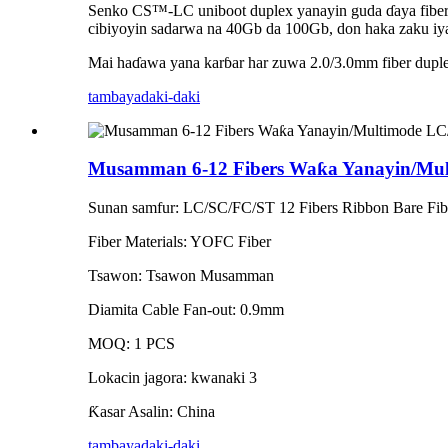
Senko CS™-LC uniboot duplex yanayin guda ɗaya fiber n
cibiyoyin sadarwa na 40Gb da 100Gb, don haka zaku iy
Mai haɗawa yana karɓar har zuwa 2.0/3.0mm fiber dupl
tambaya
daki-daki
Musamman 6-12 Fibers Waƙa Yanayin/Mult
Sunan samfur: LC/SC/FC/ST 12 Fibers Ribbon Bare Fiber
Fiber Materials: YOFC Fiber
Tsawon: Tsawon Musamman
Diamita Cable Fan-out: 0.9mm
MOQ: 1 PCS
Lokacin jagora: kwanaki 3
Ƙasar Asalin: China
tambaya
daki-daki