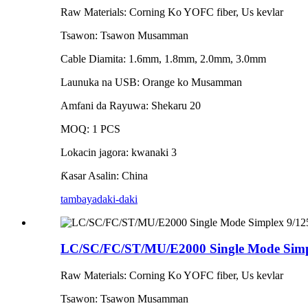
Raw Materials: Corning Ko YOFC fiber, Us kevlar
Tsawon: Tsawon Musamman
Cable Diamita: 1.6mm, 1.8mm, 2.0mm, 3.0mm
Launuka na USB: Orange ko Musamman
Amfani da Rayuwa: Shekaru 20
MOQ: 1 PCS
Lokacin jagora: kwanaki 3
Ƙasar Asalin: China
tambaya
daki-daki
LC/SC/FC/ST/MU/E2000 Single Mode Simpl
Raw Materials: Corning Ko YOFC fiber, Us kevlar
Tsawon: Tsawon Musamman