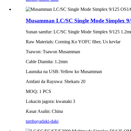
Musamman LC/SC Single Mode Simplex 9/
Sunan samfur: LC/SC Single Mode Simplex 9/125 1.2m
Raw Materials: Corning Ko YOFC fiber, Us kevlar
Tsawon: Tsawon Musamman
Cable Diamita: 1.2mm
Launuka na USB: Yellow ko Musamman
Amfani da Rayuwa: Shekaru 20
MOQ: 1 PCS
Lokacin jagora: kwanaki 3
Ƙasar Asalin: China
tambaya
daki-daki