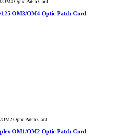
/125 OM3/OM4 Optic Patch Cord
lex OM1/OM2 Optic Patch Cord