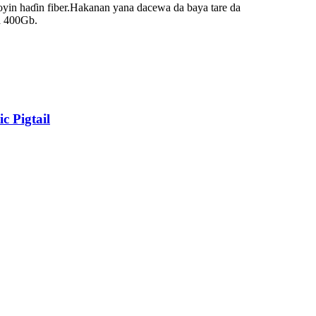
yin haɗin fiber.Hakanan yana dacewa da baya tare da
a 400Gb.
 Pigtail