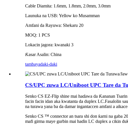
Cable Diamita: 1.6mm, 1.8mm, 2.0mm, 3.0mm
Launuka na USB: Yellow ko Musamman
Amfani da Rayuwa: Shekaru 20
MOQ: 1 PCS
Lokacin jagora: kwanaki 3
Ƙasar Asalin: China
tambaya
daki-daki
CS/UPC zuwa LC/Uniboot UPC Tare da Tur
Senko CS EZ-Flip shine mai haɗawa da Ƙananan Tsarin 
facin facin idan aka kwatanta da duplex LC.Fasalolin s
na turawa yana ba da damar ingantaccen amfani a aikac
Senko CS ™ connector an tsara shi don ƙarni na gaba
mafi girma maye gurbin mai haɗin LC duplex a cikin duka