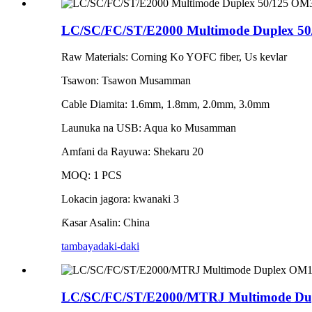
LC/SC/FC/ST/E2000 Multimode Duplex 50
Raw Materials: Corning Ko YOFC fiber, Us kevlar
Tsawon: Tsawon Musamman
Cable Diamita: 1.6mm, 1.8mm, 2.0mm, 3.0mm
Launuka na USB: Aqua ko Musamman
Amfani da Rayuwa: Shekaru 20
MOQ: 1 PCS
Lokacin jagora: kwanaki 3
Ƙasar Asalin: China
tambaya
daki-daki
LC/SC/FC/ST/E2000/MTRJ Multimode Dup