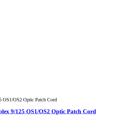
ex 9/125 OS1/OS2 Optic Patch Cord