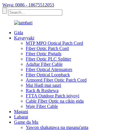
Waya: 0086 - 18675512053
Gida
Kayayyaki
MTP MPO Optical Patch Cord
Fiber Optic Patch Cord
Fiber Optic Pigtails
Fiber Optic PLC Splitter
Adaftar Fiber Cable
Fiber Optical Attenuators
Fiber Optical Loopback
Armored Fiber Optic Patch Cord
Mai Haɗi mai sauri
Rack & Rushewa
FTTA Outdoor Patch igiyoyi
Cable Fiber Optic na cikin gida
Waje Fiber Cable
Magani
Labarai
Game da Mu
Yawon shakatawa na masana'anta