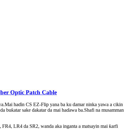
er Optic Patch Cable
ya.Mai haɗin CS EZ-Flip yana ba ku damar ninka yawa a cikin
re da buƙatar sake dakatar da mai haɗawa ba.Shafi na musamman
FR4, LR4 da SR2, wanda aka inganta a matsayin mai ƙarfi