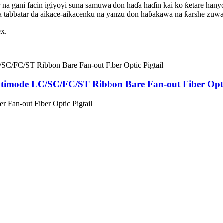
a gani facin igiyoyi suna samuwa don haɗa haɗin kai ko ƙetare hanyo
a tabbatar da aikace-aikacenku na yanzu don haɓakawa na ƙarshe zuw
ex.
imode LC/SC/FC/ST Ribbon Bare Fan-out Fiber Optic
 Fan-out Fiber Optic Pigtail