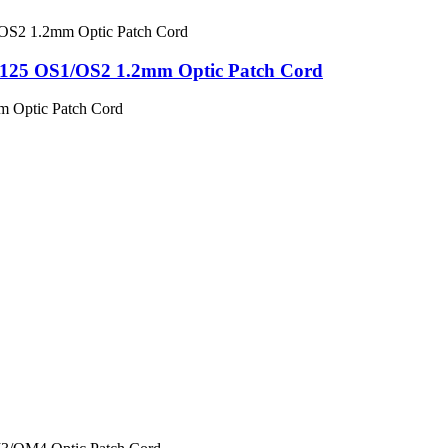
125 OS1/OS2 1.2mm Optic Patch Cord
m Optic Patch Cord