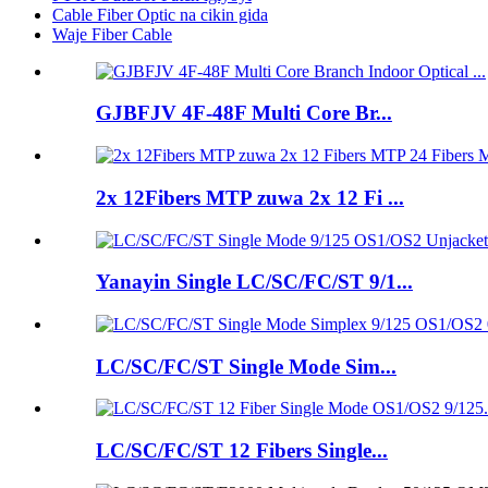
Cable Fiber Optic na cikin gida
Waje Fiber Cable
GJBFJV 4F-48F Multi Core Br...
2x 12Fibers MTP zuwa 2x 12 Fi ...
Yanayin Single LC/SC/FC/ST 9/1...
LC/SC/FC/ST Single Mode Sim...
LC/SC/FC/ST 12 Fibers Single...