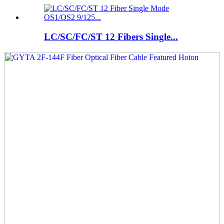
LC/SC/FC/ST 12 Fibers Single...