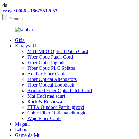
da
Waya: 0086 - 18675512053
Gida
Kayayyaki
MTP MPO Optical Patch Cord
Fiber Optic Patch Cord
Fiber Optic Pigtails
Fiber Optic PLC Splitter
Adaftar Fiber Cable
Fiber Optical Attenuators
Fiber Optical Loopback
Armored Fiber Optic Patch Cord
Mai Haɗi mai sauri
Rack & Rushewa
FTTA Outdoor Patch igiyoyi
Cable Fiber Optic na cikin gida
Waje Fiber Cable
Magani
Labarai
Game da Mu