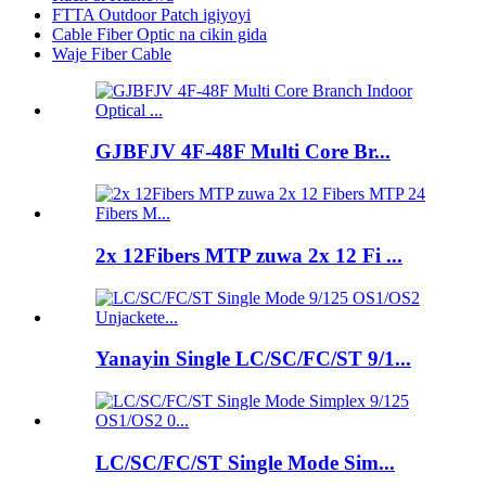
FTTA Outdoor Patch igiyoyi
Cable Fiber Optic na cikin gida
Waje Fiber Cable
GJBFJV 4F-48F Multi Core Br...
2x 12Fibers MTP zuwa 2x 12 Fi ...
Yanayin Single LC/SC/FC/ST 9/1...
LC/SC/FC/ST Single Mode Sim...