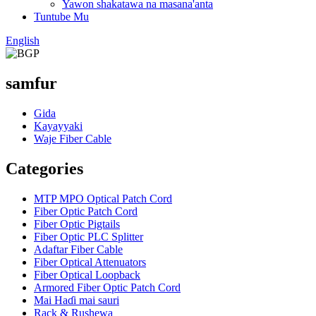
Yawon shakatawa na masana'anta
Tuntube Mu
English
samfur
Gida
Kayayyaki
Waje Fiber Cable
Categories
MTP MPO Optical Patch Cord
Fiber Optic Patch Cord
Fiber Optic Pigtails
Fiber Optic PLC Splitter
Adaftar Fiber Cable
Fiber Optical Attenuators
Fiber Optical Loopback
Armored Fiber Optic Patch Cord
Mai Haɗi mai sauri
Rack & Rushewa