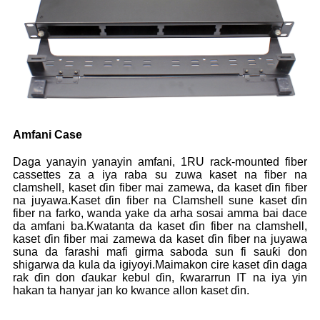
Amfani Case
Daga yanayin yanayin amfani, 1RU rack-mounted fiber
cassettes za a iya raba su zuwa kaset na fiber na
clamshell, kaset ɗin fiber mai zamewa, da kaset ɗin fiber
na juyawa.Kaset ɗin fiber na Clamshell sune kaset ɗin
fiber na farko, wanda yake da arha sosai amma bai dace
da amfani ba.Kwatanta da kaset ɗin fiber na clamshell,
kaset ɗin fiber mai zamewa da kaset ɗin fiber na juyawa
suna da farashi mafi girma saboda sun fi sauƙi don
shigarwa da kula da igiyoyi.Maimakon cire kaset ɗin daga
rak ɗin don ɗaukar kebul ɗin, ƙwararrun IT na iya yin
hakan ta hanyar jan ko kwance allon kaset ɗin.