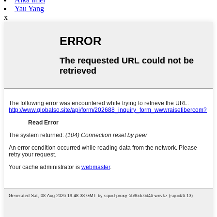
Yau Yang
x