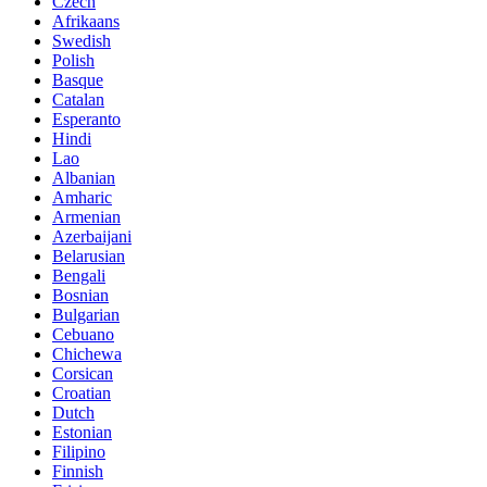
Czech
Afrikaans
Swedish
Polish
Basque
Catalan
Esperanto
Hindi
Lao
Albanian
Amharic
Armenian
Azerbaijani
Belarusian
Bengali
Bosnian
Bulgarian
Cebuano
Chichewa
Corsican
Croatian
Dutch
Estonian
Filipino
Finnish