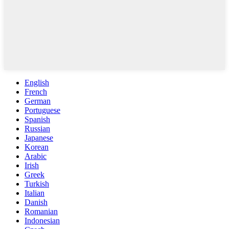
English
French
German
Portuguese
Spanish
Russian
Japanese
Korean
Arabic
Irish
Greek
Turkish
Italian
Danish
Romanian
Indonesian