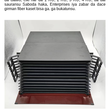
sauransu Saboda haka, Enterprises iya zabar da dace
girman fiber kaset bisa ga. ga bukatunsu.