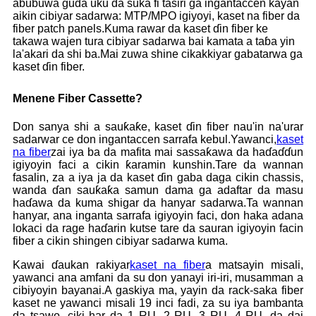
abubuwa guda uku da suka fi tasiri ga ingantaccen kayan
aikin cibiyar sadarwa: MTP/MPO igiyoyi, kaset na fiber da
fiber patch panels.Kuma rawar da kaset ɗin fiber ke
takawa wajen tura cibiyar sadarwa bai kamata a taɓa yin
la'akari da shi ba.Mai zuwa shine cikakkiyar gabatarwa ga
kaset ɗin fiber.
Menene Fiber Cassette?
Don sanya shi a sauƙaƙe, kaset ɗin fiber nau'in na'urar
sadarwar ce don ingantaccen sarrafa kebul.Yawanci,
kaset
na fiber
zai iya ba da mafita mai sassaƙawa da haɗaɗɗun
igiyoyin faci a cikin ƙaramin kunshin.Tare da wannan
fasalin, za a iya ja da kaset ɗin gaba daga cikin chassis,
wanda ɗan sauƙaƙa samun dama ga adaftar da masu
haɗawa da kuma shigar da hanyar sadarwa.Ta wannan
hanyar, ana inganta sarrafa igiyoyin faci, don haka adana
lokaci da rage haɗarin kutse tare da sauran igiyoyin facin
fiber a cikin shingen cibiyar sadarwa kuma.
Kawai ɗaukan rakiyar
kaset na fiber
a matsayin misali,
yawanci ana amfani da su don yanayi iri-iri, musamman a
cibiyoyin bayanai.A gaskiya ma, yayin da rack-saka fiber
kaset ne yawanci misali 19 inci fadi, za su iya bambanta
da tsawo, ciki har da 1 RU, 2 RU, 3 RU, 4 RU, da dai