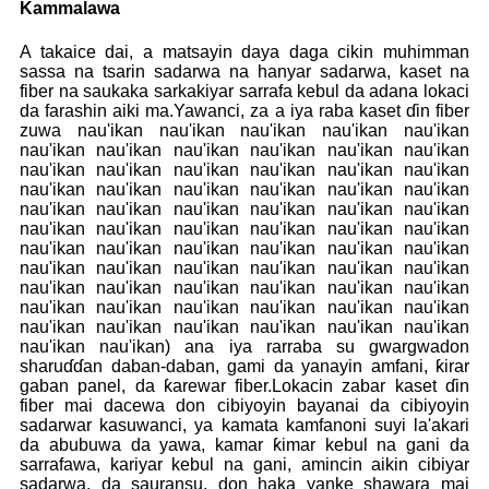
Kammalawa
A takaice dai, a matsayin daya daga cikin muhimman
sassa na tsarin sadarwa na hanyar sadarwa, kaset na
fiber na saukaka sarkakiyar sarrafa kebul da adana lokaci
da farashin aiki ma.Yawanci, za a iya raba kaset ɗin fiber
zuwa nau'ikan nau'ikan nau'ikan nau'ikan nau'ikan
nau'ikan nau'ikan nau'ikan nau'ikan nau'ikan nau'ikan
nau'ikan nau'ikan nau'ikan nau'ikan nau'ikan nau'ikan
nau'ikan nau'ikan nau'ikan nau'ikan nau'ikan nau'ikan
nau'ikan nau'ikan nau'ikan nau'ikan nau'ikan nau'ikan
nau'ikan nau'ikan nau'ikan nau'ikan nau'ikan nau'ikan
nau'ikan nau'ikan nau'ikan nau'ikan nau'ikan nau'ikan
nau'ikan nau'ikan nau'ikan nau'ikan nau'ikan nau'ikan
nau'ikan nau'ikan nau'ikan nau'ikan nau'ikan nau'ikan
nau'ikan nau'ikan nau'ikan nau'ikan nau'ikan nau'ikan
nau'ikan nau'ikan nau'ikan nau'ikan nau'ikan nau'ikan
nau'ikan nau'ikan) ana iya rarraba su gwargwadon
sharuɗɗan daban-daban, gami da yanayin amfani, ƙirar
gaban panel, da ƙarewar fiber.Lokacin zabar kaset ɗin
fiber mai dacewa don cibiyoyin bayanai da cibiyoyin
sadarwar kasuwanci, ya kamata kamfanoni suyi la'akari
da abubuwa da yawa, kamar ƙimar kebul na gani da
sarrafawa, kariyar kebul na gani, amincin aikin cibiyar
sadarwa, da sauransu, don haka yanke shawara mai