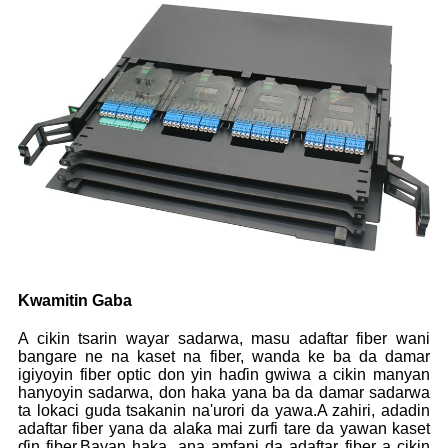
Kwamitin Gaba
A cikin tsarin wayar sadarwa, masu adaftar fiber wani
bangare ne na kaset na fiber, wanda ke ba da damar
igiyoyin fiber optic don yin haɗin gwiwa a cikin manyan
hanyoyin sadarwa, don haka yana ba da damar sadarwa
ta lokaci guda tsakanin na'urori da yawa.A zahiri, adadin
adaftar fiber yana da alaƙa mai zurfi tare da yawan kaset
ɗin fiber.Bayan haka, ana amfani da adaftar fiber a cikin