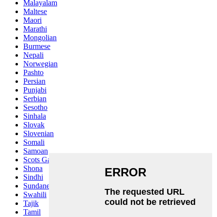
Malayalam
Maltese
Maori
Marathi
Mongolian
Burmese
Nepali
Norwegian
Pashto
Persian
Punjabi
Serbian
Sesotho
Sinhala
Slovak
Slovenian
Somali
Samoan
Scots Gaelic
Shona
Sindhi
Sundanese
Swahili
Tajik
Tamil