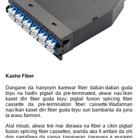
Kashe Fiber
Dangane da hanyoyin ƙarewar fiber daban-daban guda
biyu na haɗin pigtail da pre-terminated, akwai nau'ikan
kaset ɗin fiber guda biyu: pigtail fusion splicing fiber
cassette da pre-termination fiber cassette.Waɗannan
nau'ikan kaset ɗin fiber guda biyu sun bambanta da juna
ta wasu fannoni.
Alal misali, akwai tire mai ɗorawa na fiber a cikin pigtail
fusion splicing fiber cassettes, wanda aka fi amfani da shi
don sarrafawa da sanya zaruruwan zaruruwa a wuraren