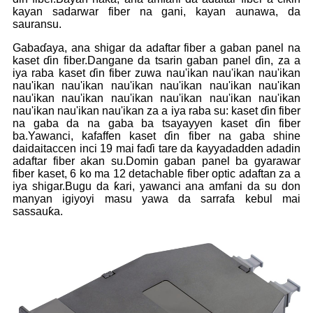
kayan sadarwar fiber na gani, kayan aunawa, da
sauransu.
Gabaɗaya, ana shigar da adaftar fiber a gaban panel na
kaset ɗin fiber.Dangane da tsarin gaban panel ɗin, za a
iya raba kaset ɗin fiber zuwa nau'ikan nau'ikan nau'ikan
nau'ikan nau'ikan nau'ikan nau'ikan nau'ikan nau'ikan
nau'ikan nau'ikan nau'ikan nau'ikan nau'ikan nau'ikan
nau'ikan nau'ikan nau'ikan za a iya raba su: kaset ɗin fiber
na gaba da na gaba ba tsayayyen kaset ɗin fiber
ba.Yawanci, kafaffen kaset ɗin fiber na gaba shine
daidaitaccen inci 19 mai faɗi tare da ƙayyadadden adadin
adaftar fiber akan su.Domin gaban panel ba gyarawar
fiber kaset, 6 ko ma 12 detachable fiber optic adaftan za a
iya shigar.Bugu da ƙari, yawanci ana amfani da su don
manyan igiyoyi masu yawa da sarrafa kebul mai
sassauƙa.