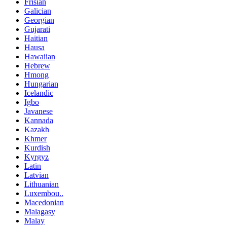
Frisian
Galician
Georgian
Gujarati
Haitian
Hausa
Hawaiian
Hebrew
Hmong
Hungarian
Icelandic
Igbo
Javanese
Kannada
Kazakh
Khmer
Kurdish
Kyrgyz
Latin
Latvian
Lithuanian
Luxembou..
Macedonian
Malagasy
Malay