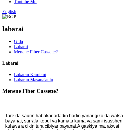
Tuntube Mu
English
labarai
Gida
Labarai
Menene Fiber Cassette?
Labarai
Labaran Kamfani
Labaran Masana'antu
Menene Fiber Cassette?
Tare da saurin haɓakar adadin haɗin yanar gizo da watsa
bayanai, sarrafa kebul ya kamata kuma ya sami isasshen
kulawa a cikin tura cibiyar bayanai.A gaskiya ma, akwai