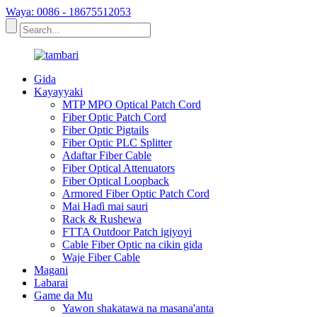
Waya: 0086 - 18675512053
Gida
Kayayyaki
MTP MPO Optical Patch Cord
Fiber Optic Patch Cord
Fiber Optic Pigtails
Fiber Optic PLC Splitter
Adaftar Fiber Cable
Fiber Optical Attenuators
Fiber Optical Loopback
Armored Fiber Optic Patch Cord
Mai Haɗi mai sauri
Rack & Rushewa
FTTA Outdoor Patch igiyoyi
Cable Fiber Optic na cikin gida
Waje Fiber Cable
Magani
Labarai
Game da Mu
Yawon shakatawa na masana'anta