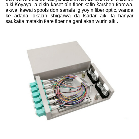
aiki.Koyaya, a cikin kaset ɗin fiber kafin ƙarshen ƙarewa,
akwai kawai spools don sarrafa igiyoyin fiber optic, wanda
ke adana lokacin shigarwa da tsadar aiki ta hanyar
sauƙaƙa matakin ƙare fiber na gani akan wurin aiki.