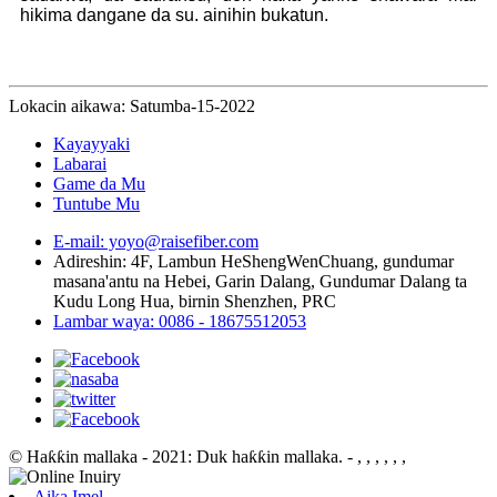
hikima dangane da su. ainihin bukatun.
Lokacin aikawa: Satumba-15-2022
Kayayyaki
Labarai
Game da Mu
Tuntube Mu
E-mail: yoyo@raisefiber.com
Adireshin: 4F, ​​Lambun HeShengWenChuang, gundumar
masana'antu na Hebei, Garin Dalang, Gundumar Dalang ta
Kudu Long Hua, birnin Shenzhen, PRC
Lambar waya: 0086 - 18675512053
© Haƙƙin mallaka - 2021: Duk haƙƙin mallaka.
- , , , , , ,
Aika Imel