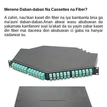
Menene Daban-daban Na Cassettes na Fiber?
A zahiri, nau'ikan kaset ɗin fiber na iya bambanta bisa ga
ma'auni daban-daban.Anan akwai wasu abubuwan da
yakamata kamfanoni suyi la'akari da su yayin zabar kaset
ɗin fiber mai dacewa don abubuwan ci gaba na hanyar
sadarwar su.